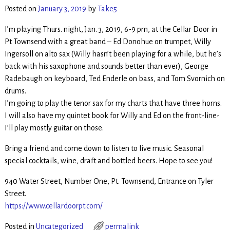
Posted on
January 3, 2019
by
Take5
I’m playing Thurs. night, Jan. 3, 2019, 6-9 pm, at the Cellar Door in
Pt Townsend with a great band – Ed Donohue on trumpet, Willy
Ingersoll on alto sax (Willy hasn’t been playing for a while, but he’s
back with his saxophone and sounds better than ever), George
Radebaugh on keyboard, Ted Enderle on bass, and Tom Svornich on
drums.
I’m going to play the tenor sax for my charts that have three horns.
I will also have my quintet book for Willy and Ed on the front-line-
I’ll play mostly guitar on those.
Bring a friend and come down to listen to live music. Seasonal
special cocktails, wine, draft and bottled beers. Hope to see you!
940 Water Street, Number One, Pt. Townsend, Entrance on Tyler
Street.
https://www.cellardoorpt.com/
Posted in
Uncategorized
permalink