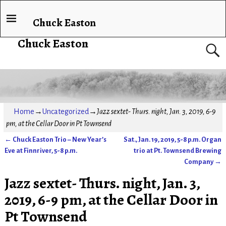
Chuck Easton
Chuck Easton
Home
→
Uncategorized
→
Jazz sextet- Thurs. night, Jan. 3, 2019, 6-9
pm, at the Cellar Door in Pt Townsend
←
Chuck Easton Trio – New Year’s
Sat., Jan. 19, 2019, 5-8 p.m. Organ
Post navigation
Eve at Finnriver, 5-8 p.m.
trio at Pt. Townsend Brewing
Company
→
Jazz sextet- Thurs. night, Jan. 3,
2019, 6-9 pm, at the Cellar Door in
Pt Townsend