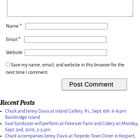
*
Name
*
Email
Website
Save my name, email, and website in this browser for the
next time I comment.
Recent Posts
Chuck and Jenny Davis at Island Gallery, Fri., Sept. 6th. 6-8 pm.
Bainbridge Island
Soul Syndicate will perform at Finnriver Farm and Cidery on Monday,
Sept. 2nd, 2019, 2-5 pm.
Chuck accompanies Jenny Davis at Torpedo Town Diner in Keyport,