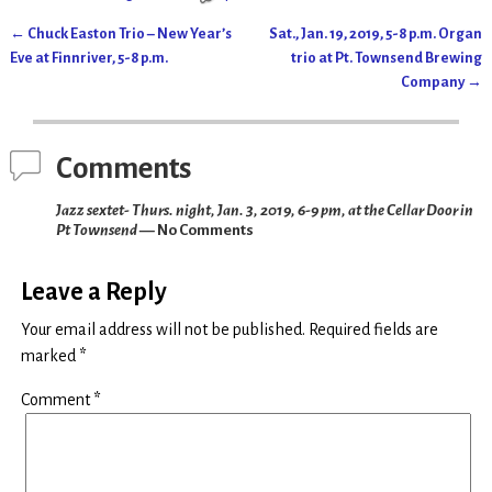
←
Chuck Easton Trio – New Year’s
Sat., Jan. 19, 2019, 5-8 p.m. Organ
Post navigation
Eve at Finnriver, 5-8 p.m.
trio at Pt. Townsend Brewing
Company
→
Comments
Jazz sextet- Thurs. night, Jan. 3, 2019, 6-9 pm, at the Cellar Door in
Pt Townsend
— No Comments
Leave a Reply
Your email address will not be published.
Required fields are
marked
*
Comment
*