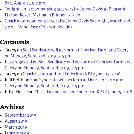
Sat., Aug. 31st, 5-7 pm.
Tonight! I’m accompanying jazz vocalist Jenny Davis at Pleasant
Harbor Resort Marina in Brinnon. 5-7 pm.
Chuck accompanies jazz vocalist Jenny Davis Sat. night, March 2nd,
7 p.m.- Wind Rose Cellars in Sequim
Comments
Take5
on
Soul Syndicate will perform at Finnriver Farm and Cidery
on Monday, Sept. 2nd, 2019, 2-5 pm.
buzz rogowski
on
Soul Syndicate will perform at Finnriver Farm and
Cidery on Monday, Sept. 2nd, 2019, 2-5 pm.
Take5
on
Chuck Easton and Ted Enderle at KPTZ June 15, 2018
Judi Beltis
on
Soul Syndicate will perform at Finnriver Farm and
Cidery on Monday, Sept. 2nd, 2019, 2-5 pm.
Johjn House
on
Chuck Easton and Ted Enderle at KPTZ June 15, 2018
Archives
September 2019
August 2019
March 2019
January 2019