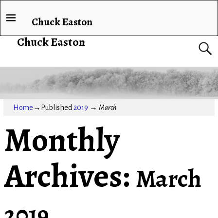
Chuck Easton
Chuck Easton
Home
→Published
2019
→
March
Monthly
Archives:
March
2019