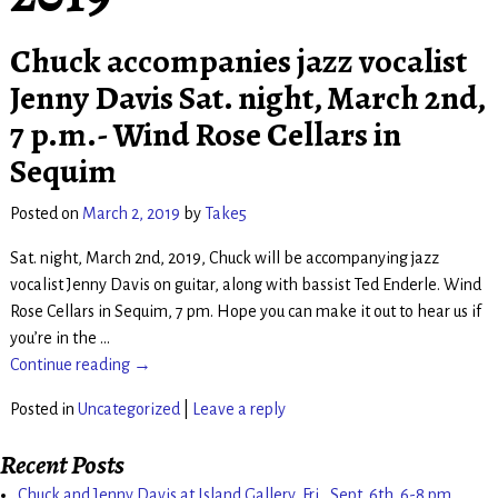
Chuck accompanies jazz vocalist
Jenny Davis Sat. night, March 2nd,
7 p.m.- Wind Rose Cellars in
Sequim
Posted on
March 2, 2019
by
Take5
Sat. night, March 2nd, 2019, Chuck will be accompanying jazz
vocalist Jenny Davis on guitar, along with bassist Ted Enderle. Wind
Rose Cellars in Sequim, 7 pm. Hope you can make it out to hear us if
you’re in the
…
Continue reading →
Posted in
Uncategorized
|
Leave a reply
Recent Posts
Chuck and Jenny Davis at Island Gallery, Fri., Sept. 6th. 6-8 pm.