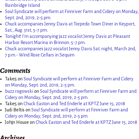
Bainbridge Island
Soul Syndicate will perform at Finnriver Farm and Cidery on Monday,
Sept. 2nd, 2019, 2-5 pm.
Chuck accompanies Jenny Davis at Torpedo Town Diner in Keyport,
Sat., Aug. 31st, 5-7 pm.
Tonight! I’m accompanying jazz vocalist Jenny Davis at Pleasant
Harbor Resort Marina in Brinnon. 5-7 pm.
Chuck accompanies jazz vocalist Jenny Davis Sat. night, March 2nd,
7 p.m.- Wind Rose Cellars in Sequim
Comments
Take5
on
Soul Syndicate will perform at Finnriver Farm and Cidery
on Monday, Sept. 2nd, 2019, 2-5 pm.
buzz rogowski
on
Soul Syndicate will perform at Finnriver Farm and
Cidery on Monday, Sept. 2nd, 2019, 2-5 pm.
Take5
on
Chuck Easton and Ted Enderle at KPTZ June 15, 2018
Judi Beltis
on
Soul Syndicate will perform at Finnriver Farm and
Cidery on Monday, Sept. 2nd, 2019, 2-5 pm.
Johjn House
on
Chuck Easton and Ted Enderle at KPTZ June 15, 2018
Archives