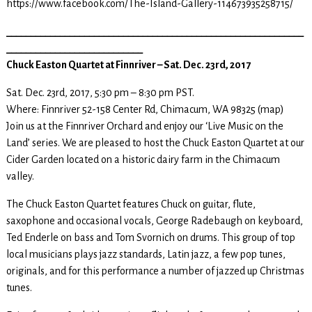
https://www.facebook.com/The-Island-Gallery-114673935258715/
_____________________________________________________________
____________________________
Chuck Easton Quartet at Finnriver – Sat. Dec. 23rd, 2017
Sat. Dec. 23rd, 2017, 5:30 pm – 8:30 pm PST.
Where: Finnriver 52-158 Center Rd, Chimacum, WA 98325 (map)
Join us at the Finnriver Orchard and enjoy our ‘Live Music on the
Land’ series. We are pleased to host the Chuck Easton Quartet at our
Cider Garden located on a historic dairy farm in the Chimacum
valley.
The Chuck Easton Quartet features Chuck on guitar, flute,
saxophone and occasional vocals, George Radebaugh on keyboard,
Ted Enderle on bass and Tom Svornich on drums. This group of top
local musicians plays jazz standards, Latin jazz, a few pop tunes,
originals, and for this performance a number of jazzed up Christmas
tunes.