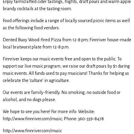
Enjoy farmcrafted cider tastings, flights, draft pours and warm apple
brandy cocktails at the tasting room.
Food offerings include a range of locally sourced picnic items as well
as the following food vendors:
Dented Buoy Wood-fired Pizza from 12-8 pm; Finnriver house-made
local bratwurst plate from 12-8 p.m.
Finnriver keeps our music events free and open to the public. To
support our live music program, we raise our draft pours by $1 during
music events. All funds used to pay musicians! Thanks for helping us
celebrate the ‘culture’ in agriculture.
Our events are family-friendly. No smoking, no outside food or
alcohol, and no dogs please.
We hope to see you here! For more info: Website:
http://www.finnriver.com/music; Phone: 360-339-8478
http://www.finnriver.com/music