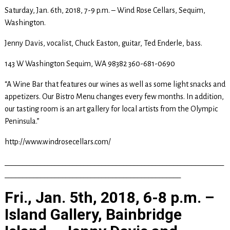
Saturday, Jan. 6th, 2018, 7-9 p.m. – Wind Rose Cellars, Sequim,
Washington.
Jenny Davis, vocalist, Chuck Easton, guitar, Ted Enderle, bass.
143 W Washington Sequim, WA 98382 360-681-0690
“A Wine Bar that features our wines as well as some light snacks and
appetizers. Our Bistro Menu changes every few months. In addition,
our tasting room is an art gallery for local artists from the Olympic
Peninsula.”
http://www.windrosecellars.com/
_____________________________________________________________
_________________________________________________
Fri., Jan. 5th, 2018, 6-8 p.m. –
Island Gallery, Bainbridge