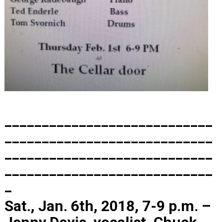
____________________________
____________________________
____________________________
____________________________
_
Sat., Jan. 6th, 2018, 7-9 p.m. –