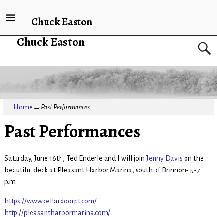
Chuck Easton
Chuck Easton
Home
→
Past Performances
Past Performances
Saturday, June 16th, Ted Enderle and I will join
Jenny Davis
on the
beautiful deck at Pleasant Harbor Marina, south of Brinnon- 5-7
p.m.
https://www.cellardoorpt.com/
http://pleasantharbormarina.com/