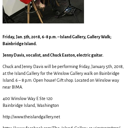
Friday, Jan. 5th, 2018, 6-8 p.m. – Island Gallery, Gallery Walk;
Bainbridge Island.
Jenny Davis, vocalist, and Chuck Easton, electric guitar.
Chuck and Jenny Davis will be performing Friday, January 5th, 2018,
at the Island Gallery for the Winslow Gallery walk on Bainbridge
Island. 6 – 8 p.m. Open house! Gift shop. Located on Winslow way
near BIMA.
400 Winslow Way E Ste 120
Bainbridge Island, Washington
http://www.theislandgallery.net