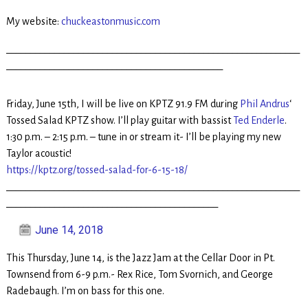
My website:
chuckeastonmusic.com
_____________________________________________________________
_____________________________________________
Friday, June 15th, I will be live on KPTZ 91.9 FM during
Phil Andrus
‘
Tossed Salad KPTZ show. I’ll play guitar with bassist
Ted Enderle
.
1:30 p.m. – 2:15 p.m. – tune in or stream it- I’ll be playing my new
Taylor acoustic!
https://kptz.org/tossed-salad-for-6-15-18/
_____________________________________________________________
____________________________________________
June 14, 2018
This Thursday, June 14, is the Jazz Jam at the Cellar Door in Pt.
Townsend from 6-9 p.m.- Rex Rice, Tom Svornich, and George
Radebaugh. I’m on bass for this one.
_____________________________________________________________