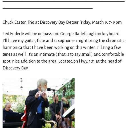
_____________________________________________
Chuck Easton Trio at Discovery Bay Detour Friday, March 9, 7-9 pm
Ted Enderle will be on bass and George Radebaugh on keyboard.
I’ll have my guitar, flute and saxophone- might bring the chromatic
harmonica that I have been working on this winter. I’ll sing a few
tunes as well. It’s an intimate ( that is to say small) and comfortable
spot, nice addition to the area. Located on Hwy. 101 at the head of
Discovery Bay.