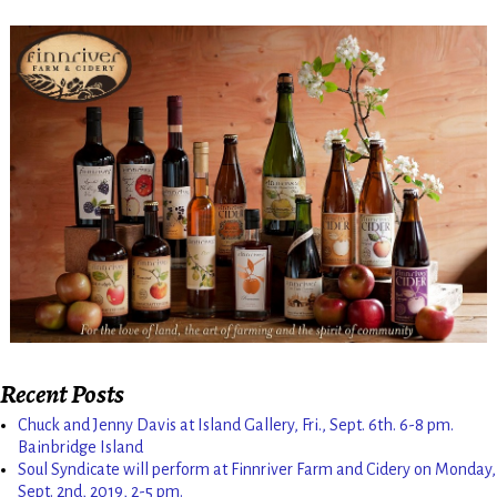
Recent Posts
Chuck and Jenny Davis at Island Gallery, Fri., Sept. 6th. 6-8 pm.
Bainbridge Island
Soul Syndicate will perform at Finnriver Farm and Cidery on Monday,
Sept. 2nd, 2019, 2-5 pm.