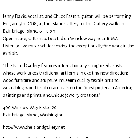
Jenny Davis, vocalist, and Chuck Easton, guitar, will be performing
Fri., Jan. 5th, 2018, at the Island Gallery for the Gallery walk on
Bainbridge Island. 6 – 8 p.m.
Open house, Gift shop. Located on Winslow way near BIMA.
Listen to live music while viewing the exceptionally fine work in the
exhibit.
“The Island Gallery features internationally recognized artists
whose work takes traditional art forms in exciting new directions:
wood furniture and sculpture; museum quality textile art and
wearables; wood fired ceramics from the finest potters in America;
paintings and prints; and unique jewelry creations.”
400 Winslow Way E Ste 120
Bainbridge Island, Washington
http://www.theislandgallery.net