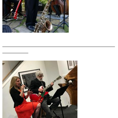
_____________________________________________________________
______________