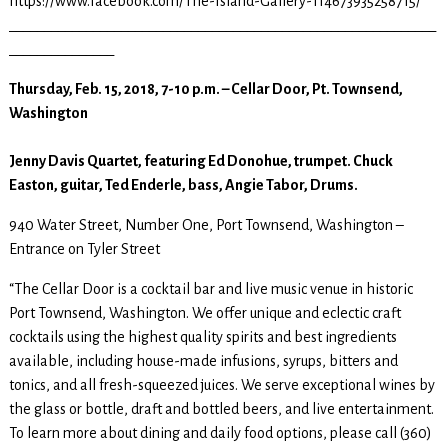
https://www.facebook.com/The-Island-Gallery-114673935258715/
_____________________________________________________________
_______________
Thursday, Feb. 15, 2018, 7-10 p.m. – Cellar Door, Pt. Townsend,
Washington
Jenny Davis Quartet, featuring Ed Donohue, trumpet. Chuck
Easton, guitar, Ted Enderle, bass, Angie Tabor, Drums.
940 Water Street, Number One, Port Townsend, Washington –
Entrance on Tyler Street
“The Cellar Door is a cocktail bar and live music venue in historic
Port Townsend, Washington. We offer unique and eclectic craft
cocktails using the highest quality spirits and best ingredients
available, including house-made infusions, syrups, bitters and
tonics, and all fresh-squeezed juices. We serve exceptional wines by
the glass or bottle, draft and bottled beers, and live entertainment.
To learn more about dining and daily food options, please call (360)