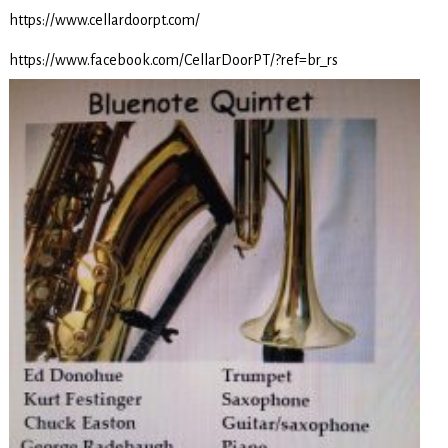
https://www.cellardoorpt.com/
https://www.facebook.com/CellarDoorPT/?ref=br_rs