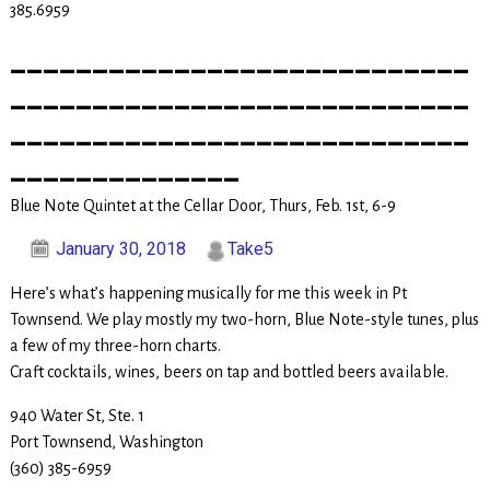
385.6959
____________________________
____________________________
____________________________
______________
Blue Note Quintet at the Cellar Door, Thurs, Feb. 1st, 6-9
January 30, 2018
Take5
Here’s what’s happening musically for me this week in Pt
Townsend. We play mostly my two-horn, Blue Note-style tunes, plus
a few of my three-horn charts.
Craft cocktails, wines, beers on tap and bottled beers available.
940 Water St, Ste. 1
Port Townsend, Washington
(360) 385-6959