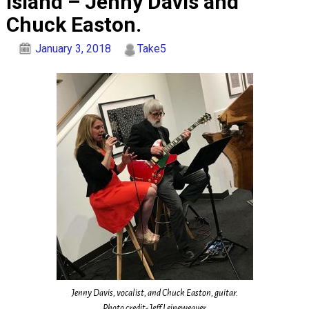
Island – Jenny Davis and
Chuck Easton.
January 3, 2018
Take5
Jenny Davis, vocalist, and Chuck Easton, guitar.
Photo credit- Jeff Leineweaver