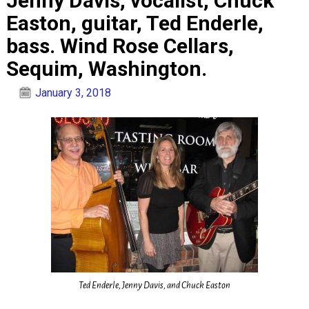
Jenny Davis, vocalist, Chuck
Easton, guitar, Ted Enderle,
bass. Wind Rose Cellars,
Sequim, Washington.
January 3, 2018
Ted Enderle, Jenny Davis, and Chuck Easton