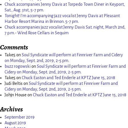
Chuck accompanies Jenny Davis at Torpedo Town Diner in Keyport,
Sat., Aug. 31st, 5-7 pm.
Tonight! I’m accompanying jazz vocalist Jenny Davis at Pleasant
Harbor Resort Marina in Brinnon. 5-7 pm.
Chuck accompanies jazz vocalist Jenny Davis Sat. night, March 2nd,
7 p.m.- Wind Rose Cellars in Sequim
Comments
Take5
on
Soul Syndicate will perform at Finnriver Farm and Cidery
on Monday, Sept. 2nd, 2019, 2-5 pm.
buzz rogowski
on
Soul Syndicate will perform at Finnriver Farm and
Cidery on Monday, Sept. 2nd, 2019, 2-5 pm.
Take5
on
Chuck Easton and Ted Enderle at KPTZ June 15, 2018
Judi Beltis
on
Soul Syndicate will perform at Finnriver Farm and
Cidery on Monday, Sept. 2nd, 2019, 2-5 pm.
Johjn House
on
Chuck Easton and Ted Enderle at KPTZ June 15, 2018
Archives
September 2019
August 2019