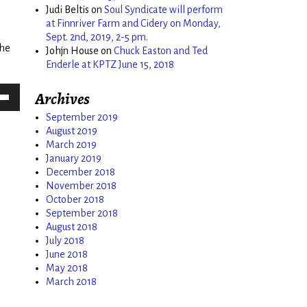
Judi Beltis
on
Soul Syndicate will perform
ease
at Finnriver Farm and Cidery on Monday,
me.
Sept. 2nd, 2019, 2-5 pm.
the
Johjn House
on
Chuck Easton and Ted
Enderle at KPTZ June 15, 2018
Archives
Down
September 2019
w
August 2019
March 2019
January 2019
December 2018
ease
November 2018
October 2018
ease
September 2018
me.
August 2018
July 2018
June 2018
May 2018
March 2018