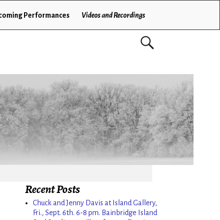
coming Performances
Videos and Recordings
Recent Posts
Chuck and Jenny Davis at Island Gallery,
Fri., Sept. 6th. 6-8 pm. Bainbridge Island