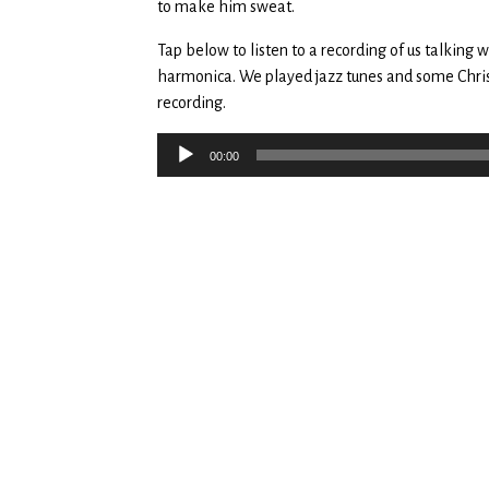
to make him sweat.
Tap below to listen to a recording of us talking
harmonica. We played jazz tunes and some Chris
recording.
Audio
00:00
Player