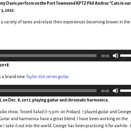
ny Davis perform on the Port Townsend KPTZ Phil Andrus “Cats in our
 3, 2022
 a variety of tunes and relate their experiences becoming known in th
Use
00:00
Up/
 2018.
Arro
keys
as a brand new
Taylor 200 series guitar.
to
incr
Use
00:00
or
Up/
on Dec. 8, 2017, playing guitar and chromatic harmonica.
decr
Arro
volu
keys
io show, Tossed Salad (1-5 p.m. on Fridays). I played guitar and Georg
to
Guitar and harmonica have a great blend. I have been working on the
incr
 I take it out into the world. George has been practicing it for awhile-
or