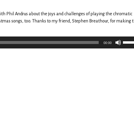
decr
volu
 with Phil Andrus about the joys and challenges of playing the chromatic
tmas songs, too. Thanks to my friend, Stephen Breathour, for making 
Use
00:00
Up/
Arro
keys
to
incr
or
decr
volu