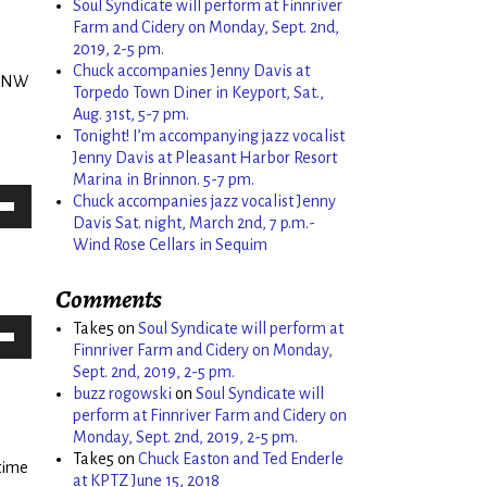
Soul Syndicate will perform at Finnriver
Farm and Cidery on Monday, Sept. 2nd,
2019, 2-5 pm.
Chuck accompanies Jenny Davis at
e NW
Torpedo Town Diner in Keyport, Sat.,
Aug. 31st, 5-7 pm.
Tonight! I’m accompanying jazz vocalist
Jenny Davis at Pleasant Harbor Resort
Marina in Brinnon. 5-7 pm.
Chuck accompanies jazz vocalist Jenny
Down
Davis Sat. night, March 2nd, 7 p.m.-
Wind Rose Cellars in Sequim
w
Comments
ease
Take5
on
Soul Syndicate will perform at
Finnriver Farm and Cidery on Monday,
Down
Sept. 2nd, 2019, 2-5 pm.
ease
w
buzz rogowski
on
Soul Syndicate will
me.
perform at Finnriver Farm and Cidery on
e
Monday, Sept. 2nd, 2019, 2-5 pm.
ease
Take5
on
Chuck Easton and Ted Enderle
 time
at KPTZ June 15, 2018