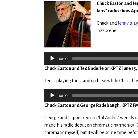
Chuck Easton and Jen
laps” radio show Apr
Chuck and
Jenny
play
jazz scene.
Audio
Player
00:00
Chuck Easton and Ted Enderle on KPTZ June 15,
Ted is playing the stand up base while Chuck h
Audio
00:00
Player
Chuck Easton and George Radebaugh, KPTZ FM, 
George and I appeared on Phil Andrus’ weekly rad
made his radio debut on chromatic harmonica. 
chromatic myself, but it will be some time before