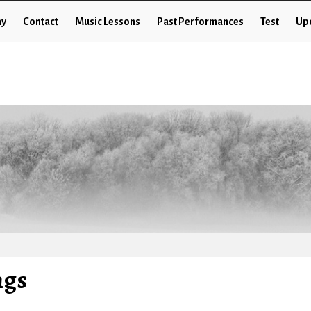
hy
Contact
Music Lessons
Past Performances
Test
Up
ngs