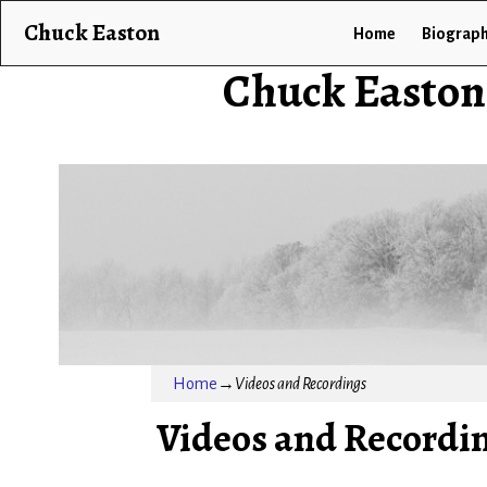
Chuck Easton
Home
Biograp
Chuck Easton
Home
→
Videos and Recordings
Videos and Recordi