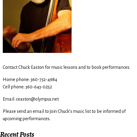
Contact Chuck Easton for music lessons and to book performances.
Home phone: 360-732-4984
Cell phone: 360-643-0252
Email: ceaston@olympus.net
Please send an email to join Chuck’s music list to be informed of
upcoming performances.
Recent Posts