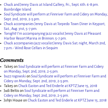
Chuck and Jenny Davis at Island Gallery, Fri., Sept. 6th. 6-8 pm.
Bainbridge Island
Soul Syndicate will perform at Finnriver Farm and Cidery on Monday,
Sept. 2nd, 2019, 2-5 pm.
Chuck accompanies Jenny Davis at Torpedo Town Diner in Keyport,
Sat., Aug. 31st, 5-7 pm.
Tonight! I’m accompanying jazz vocalist Jenny Davis at Pleasant
Harbor Resort Marina in Brinnon. 5-7 pm.
Chuck accompanies jazz vocalist Jenny Davis Sat. night, March 2nd,
7 p.m.- Wind Rose Cellars in Sequim
Comments
Take5
on
Soul Syndicate will perform at Finnriver Farm and Cidery
on Monday, Sept. 2nd, 2019, 2-5 pm.
buzz rogowski
on
Soul Syndicate will perform at Finnriver Farm and
Cidery on Monday, Sept. 2nd, 2019, 2-5 pm.
Take5
on
Chuck Easton and Ted Enderle at KPTZ June 15, 2018
Judi Beltis
on
Soul Syndicate will perform at Finnriver Farm and
Cidery on Monday, Sept. 2nd, 2019, 2-5 pm.
Johjn House
on
Chuck Easton and Ted Enderle at KPTZ June 15, 2018