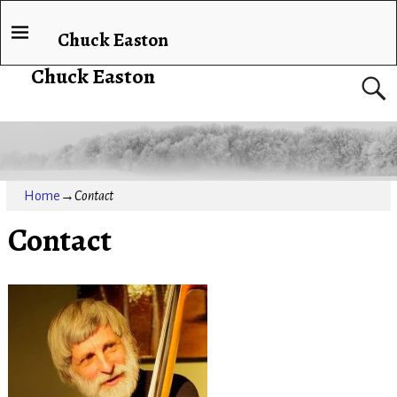
Chuck Easton
Chuck Easton
Home
→
Contact
Contact