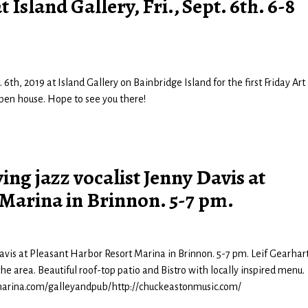
Island Gallery, Fri., Sept. 6th. 6-8
 6th, 2019 at Island Gallery on Bainbridge Island for the first Friday Art
 open house. Hope to see you there!
ng jazz vocalist Jenny Davis at
Marina in Brinnon. 5-7 pm.
avis at Pleasant Harbor Resort Marina in Brinnon. 5-7 pm. Leif Gearhar
the area. Beautiful roof-top patio and Bistro with locally inspired menu.
arina.com/galleyandpub/http://chuckeastonmusic.com/