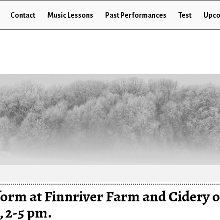
Contact
Music Lessons
Past Performances
Test
Upco
rform at Finnriver Farm and Cidery 
, 2-5 pm.