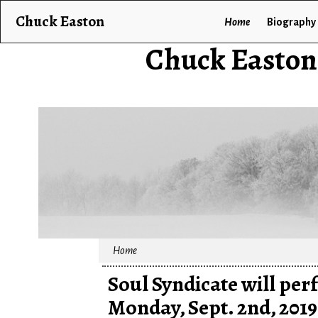
Chuck Easton
Home
Biography
Chuck Easton
Home
Soul Syndicate will pe
Monday, Sept. 2nd, 2019