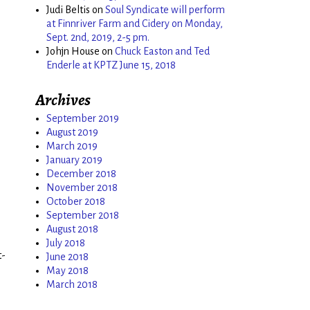
Judi Beltis
on
Soul Syndicate will perform
at Finnriver Farm and Cidery on Monday,
Sept. 2nd, 2019, 2-5 pm.
Johjn House
on
Chuck Easton and Ted
Enderle at KPTZ June 15, 2018
Archives
September 2019
August 2019
March 2019
January 2019
December 2018
November 2018
October 2018
September 2018
August 2018
July 2018
t-
June 2018
May 2018
March 2018