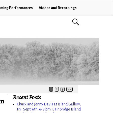
ming Performances
Videos and Recordings
1
2
3
>>
Recent Posts
on
Chuck and Jenny Davis at Island Gallery,
Fri., Sept. 6th. 6-8 pm. Bainbridge Island