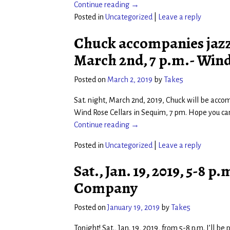
Continue reading →
Posted in
Uncategorized
|
Leave a reply
Chuck accompanies jazz v
March 2nd, 7 p.m.- Wind
Posted on
March 2, 2019
by
Take5
Sat. night, March 2nd, 2019, Chuck will be accom
Wind Rose Cellars in Sequim, 7 pm. Hope you can 
Continue reading →
Posted in
Uncategorized
|
Leave a reply
Sat., Jan. 19, 2019, 5-8
Company
Posted on
January 19, 2019
by
Take5
Tonight! Sat., Jan. 19, 2019, from 5-8 p.m. I’ll