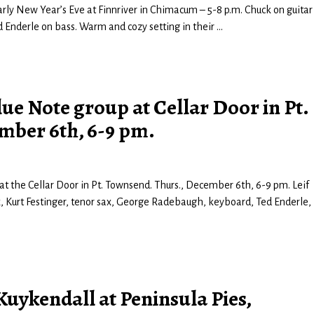
early New Year’s Eve at Finnriver in Chimacum – 5-8 p.m. Chuck on guitar
 Enderle on bass. Warm and cozy setting in their
…
ue Note group at Cellar Door in Pt.
mber 6th, 6-9 pm.
t the Cellar Door in Pt. Townsend. Thurs., December 6th, 6-9 pm. Leif
ax, Kurt Festinger, tenor sax, George Radebaugh, keyboard, Ted Enderle,
uykendall at Peninsula Pies,