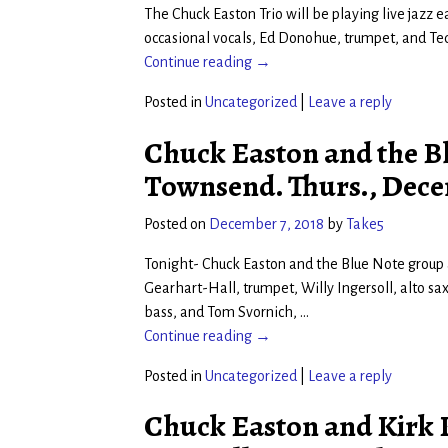
The Chuck Easton Trio will be playing live jazz 
occasional vocals, Ed Donohue, trumpet, and Ted
Continue reading →
Posted in
Uncategorized
|
Leave a reply
Chuck Easton and the Bl
Townsend. Thurs., Dece
Posted on
December 7, 2018
by
Take5
Tonight- Chuck Easton and the Blue Note group a
Gearhart-Hall, trumpet, Willy Ingersoll, alto s
bass, and Tom Svornich,
…
Continue reading →
Posted in
Uncategorized
|
Leave a reply
Chuck Easton and Kirk K