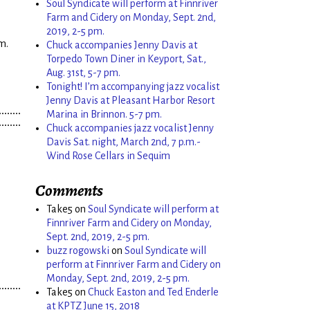
Soul Syndicate will perform at Finnriver
Farm and Cidery on Monday, Sept. 2nd,
2019, 2-5 pm.
m.
Chuck accompanies Jenny Davis at
Torpedo Town Diner in Keyport, Sat.,
Aug. 31st, 5-7 pm.
Tonight! I’m accompanying jazz vocalist
Jenny Davis at Pleasant Harbor Resort
Marina in Brinnon. 5-7 pm.
Chuck accompanies jazz vocalist Jenny
Davis Sat. night, March 2nd, 7 p.m.-
Wind Rose Cellars in Sequim
Comments
Take5
on
Soul Syndicate will perform at
Finnriver Farm and Cidery on Monday,
Sept. 2nd, 2019, 2-5 pm.
buzz rogowski
on
Soul Syndicate will
perform at Finnriver Farm and Cidery on
Monday, Sept. 2nd, 2019, 2-5 pm.
Take5
on
Chuck Easton and Ted Enderle
at KPTZ June 15, 2018