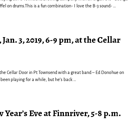
el on drums.This is a fun combination- I love the B-3 sound-
…
 Jan. 3, 2019, 6-9 pm, at the Cellar
at the Cellar Door in Pt Townsend with a great band – Ed Donohue on
t been playing for a while, but he’s back
…
Year’s Eve at Finnriver, 5-8 p.m.