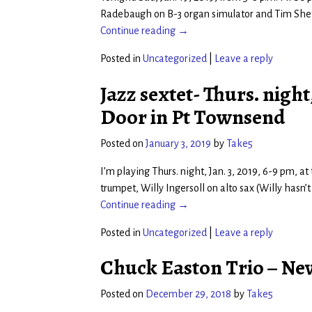
Radebaugh on B-3 organ simulator and Tim Sheff
Continue reading →
Posted in
Uncategorized
|
Leave a reply
Jazz sextet- Thurs. night,
Door in Pt Townsend
Posted on
January 3, 2019
by
Take5
I’m playing Thurs. night, Jan. 3, 2019, 6-9 pm, 
trumpet, Willy Ingersoll on alto sax (Willy hasn’
Continue reading →
Posted in
Uncategorized
|
Leave a reply
Chuck Easton Trio – New 
Posted on
December 29, 2018
by
Take5