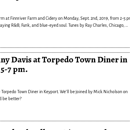
rm at Finnriver Farm and Cidery on Monday, Sept. 2nd, 2019, from 2-5 p
playing R&B, Funk, and blue-eyed soul. Tunes by Ray Charles, Chicago,
…
ny Davis at Torpedo Town Diner in
, 5-7 pm.
 – Torpedo Town Diner in Keyport. We’ll be joined by Mick Nicholson on
d be better?