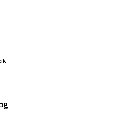
rle.
ing