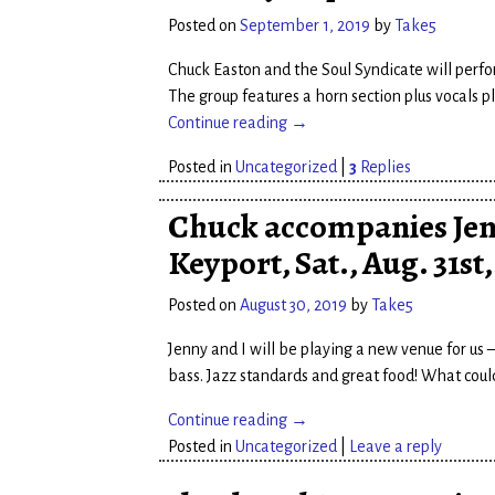
Posted on
September 1, 2019
by
Take5
Chuck Easton and the Soul Syndicate will perfo
The group features a horn section plus vocals 
Continue reading →
Posted in
Uncategorized
|
3
Replies
Chuck accompanies Jen
Keyport, Sat., Aug. 31st
Posted on
August 30, 2019
by
Take5
Jenny and I will be playing a new venue for us
bass. Jazz standards and great food! What coul
Continue reading →
Posted in
Uncategorized
|
Leave a reply