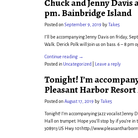
Chuck and Jenny Davis at 
pm. Bainbridge Island
Posted on
September 9, 2019
by
Take5
I’ll be accompanying Jenny Davis on Friday, Sept.
Walk. Derick Polk will join us on bass. 6 – 8 pm
Continue reading →
Posted in
Uncategorized
|
Leave a reply
Tonight! I’m accompanyi
Pleasant Harbor Resort 
Posted on
August 17, 2019
by
Take5
Tonight! I’m accompanying jazz vocalist Jenny D
Hall on trumpet. Hope you’ll stop by if you’re in 
308913 US Hwy 101http://www.pleasantharborm