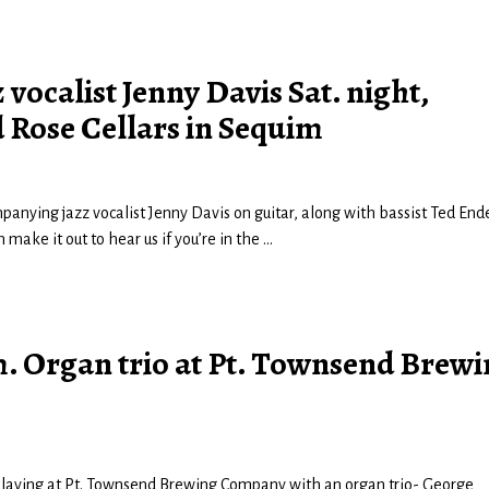
ocalist Jenny Davis Sat. night,
 Rose Cellars in Sequim
panying jazz vocalist Jenny Davis on guitar, along with bassist Ted Ende
make it out to hear us if you’re in the
…
 p.m. Organ trio at Pt. Townsend Brew
 be playing at Pt. Townsend Brewing Company with an organ trio- George