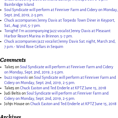
Bainbridge Island
Soul Syndicate will perform at Finnriver Farm and Cidery on Monday,
Sept. 2nd, 2019, 2-5 pm.
Chuck accompanies Jenny Davis at Torpedo Town Diner in Keyport,
Sat., Aug. 31st, 5-7 pm.
Tonight! I’m accompanying jazz vocalist Jenny Davis at Pleasant
Harbor Resort Marina in Brinnon. 5-7 pm.
Chuck accompanies jazz vocalist Jenny Davis Sat. night, March 2nd,
7 p.m.- Wind Rose Cellars in Sequim
Comments
Take5
on
Soul Syndicate will perform at Finnriver Farm and Cidery
on Monday, Sept. 2nd, 2019, 2-5 pm.
buzz rogowski
on
Soul Syndicate will perform at Finnriver Farm and
Cidery on Monday, Sept. 2nd, 2019, 2-5 pm.
Take5
on
Chuck Easton and Ted Enderle at KPTZ June 15, 2018
Judi Beltis
on
Soul Syndicate will perform at Finnriver Farm and
Cidery on Monday, Sept. 2nd, 2019, 2-5 pm.
Johjn House
on
Chuck Easton and Ted Enderle at KPTZ June 15, 2018
Archives