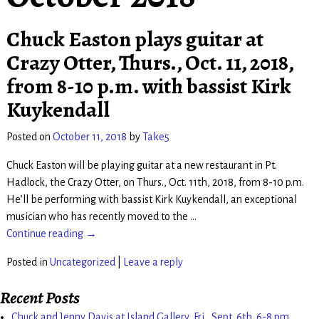
Chuck Easton plays guitar at
Crazy Otter, Thurs., Oct. 11, 2018,
from 8-10 p.m. with bassist Kirk
Kuykendall
Posted on
October 11, 2018
by
Take5
Chuck Easton will be playing guitar at a new restaurant in Pt.
Hadlock, the Crazy Otter, on Thurs., Oct. 11th, 2018, from 8-10 p.m.
He’ll be performing with bassist Kirk Kuykendall, an exceptional
musician who has recently moved to the
…
Continue reading →
Posted in
Uncategorized
|
Leave a reply
Recent Posts
Chuck and Jenny Davis at Island Gallery, Fri., Sept. 6th. 6-8 pm.