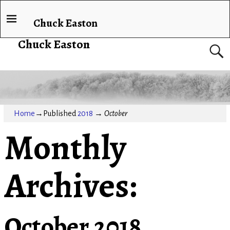
Chuck Easton
Chuck Easton
Home
→Published
2018
→
October
Monthly
Archives:
October 2018