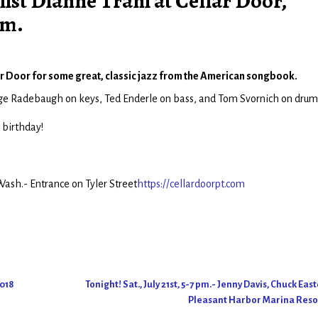
ist Dianne Trani at Cellar Door,
.m.
llar Door for some great, classic jazz from the American songbook.
orge Radebaugh on keys, Ted Enderle on bass, and Tom Svornich on drum
 birthday!
ash.- Entrance on Tyler Street
https://cellardoorpt.com
2018
Tonight! Sat., July 21st, 5-7 pm.- Jenny Davis, Chuck Eas
Pleasant Harbor Marina Res