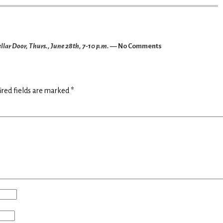
llar Door, Thurs., June 28th, 7-10 p.m.
— No Comments
ired fields are marked
*