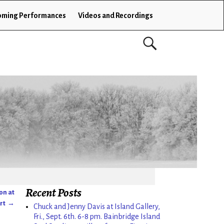
ming Performances
Videos and Recordings
Recent Posts
ton at
ort
→
Chuck and Jenny Davis at Island Gallery,
Fri., Sept. 6th. 6-8 pm. Bainbridge Island