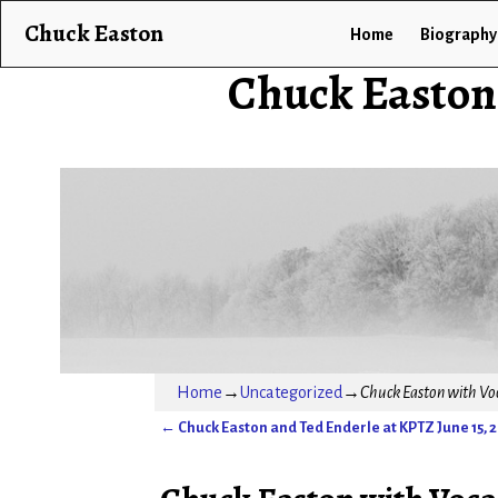
Chuck Easton
Home
Biography
Chuck Easton
Home
→
Uncategorized
→
Chuck Easton with Voca
←
Chuck Easton and Ted Enderle at KPTZ June 15, 
Post navigation