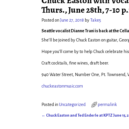
Chuck Easton with Vocal
Thurs., June 28th, 7-10 p
Posted on
June 27, 2018
by
Take5
Seattle vocalist Dianne Trani is back at the Ce
She’ll be joined by Chuck Easton on guitar, Ge
Hope you’ll come by to help Chuck celebrate his
Craft cocktails, fine wines, draft beer.
940 Water Street, Number One, Pt. Townsend, W
chuckeastonmusic.com
Posted in
Uncategorized
permalink
←
Chuck Easton and Ted Enderle at KPTZ June 15, 
Post navigation