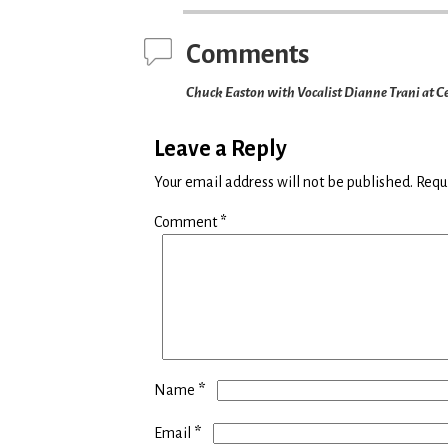
Comments
Chuck Easton with Vocalist Dianne Trani at Ce
Leave a Reply
Your email address will not be published.
Requ
Comment
*
*
Name
*
Email