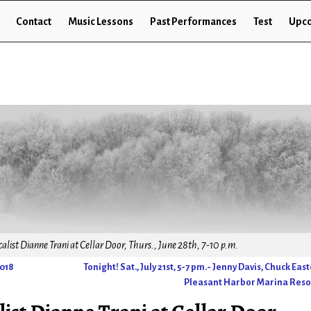
Contact
Music Lessons
Past Performances
Test
Upco
list Dianne Trani at Cellar Door, Thurs., June 28th, 7-10 p.m.
2018
Tonight! Sat., July 21st, 5-7 pm.- Jenny Davis, Chuck Eas
Pleasant Harbor Marina Res