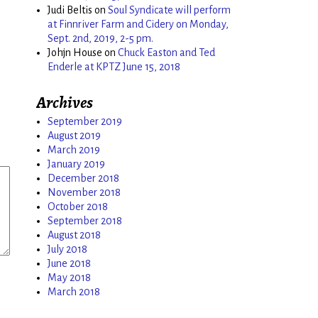
Judi Beltis
on
Soul Syndicate will perform
at Finnriver Farm and Cidery on Monday,
Sept. 2nd, 2019, 2-5 pm.
Johjn House
on
Chuck Easton and Ted
Enderle at KPTZ June 15, 2018
Archives
September 2019
August 2019
March 2019
January 2019
December 2018
November 2018
October 2018
September 2018
August 2018
July 2018
June 2018
May 2018
March 2018