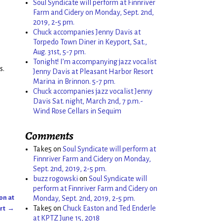
Soul Syndicate will perform at Finnriver
Farm and Cidery on Monday, Sept. 2nd,
2019, 2-5 pm.
Chuck accompanies Jenny Davis at
Torpedo Town Diner in Keyport, Sat.,
Aug. 31st, 5-7 pm.
Tonight! I’m accompanying jazz vocalist
s.
Jenny Davis at Pleasant Harbor Resort
Marina in Brinnon. 5-7 pm.
Chuck accompanies jazz vocalist Jenny
Davis Sat. night, March 2nd, 7 p.m.-
Wind Rose Cellars in Sequim
Comments
Take5
on
Soul Syndicate will perform at
Finnriver Farm and Cidery on Monday,
Sept. 2nd, 2019, 2-5 pm.
buzz rogowski
on
Soul Syndicate will
perform at Finnriver Farm and Cidery on
ton at
Monday, Sept. 2nd, 2019, 2-5 pm.
Take5
on
Chuck Easton and Ted Enderle
ort
→
at KPTZ June 15, 2018