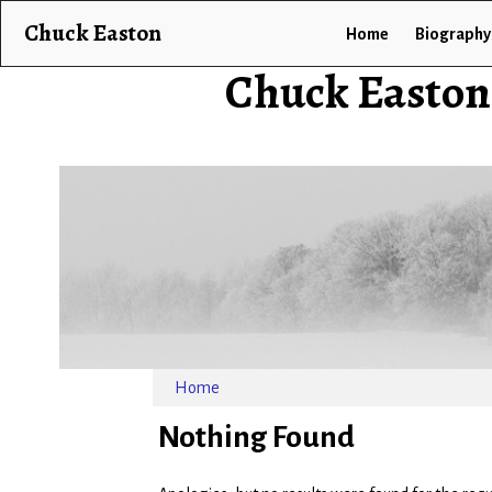
Chuck Easton
Home
Biography
Chuck Easton
Home
Nothing Found