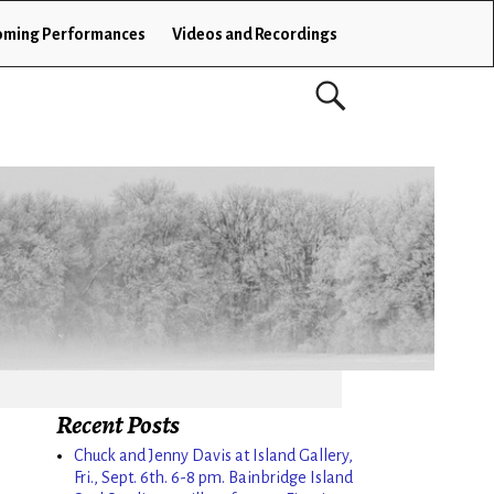
ming Performances
Videos and Recordings
Recent Posts
Chuck and Jenny Davis at Island Gallery,
Fri., Sept. 6th. 6-8 pm. Bainbridge Island