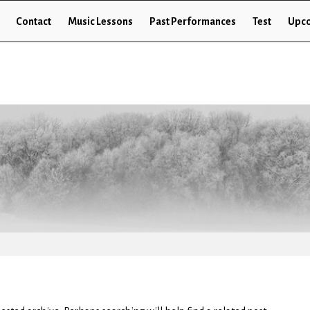
Contact
Music Lessons
Past Performances
Test
Upco