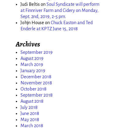
Judi Beltis
on
Soul Syndicate will perform
at Finnriver Farm and Cidery on Monday,
Sept. 2nd, 2019, 2-5 pm.
Johjn House
on
Chuck Easton and Ted
Enderle at KPTZ June 15, 2018
Archives
September 2019
August 2019
March 2019
January 2019
December 2018
November 2018
October 2018
September 2018
August 2018
July 2018
June 2018
May 2018
March 2018