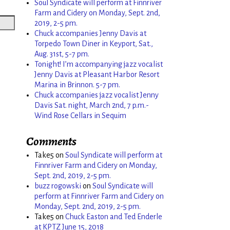
Soul Syndicate will perform at Finnriver
Farm and Cidery on Monday, Sept. 2nd,
2019, 2-5 pm.
Chuck accompanies Jenny Davis at
Torpedo Town Diner in Keyport, Sat.,
Aug. 31st, 5-7 pm.
Tonight! I’m accompanying jazz vocalist
Jenny Davis at Pleasant Harbor Resort
Marina in Brinnon. 5-7 pm.
Chuck accompanies jazz vocalist Jenny
Davis Sat. night, March 2nd, 7 p.m.-
Wind Rose Cellars in Sequim
Comments
Take5
on
Soul Syndicate will perform at
Finnriver Farm and Cidery on Monday,
Sept. 2nd, 2019, 2-5 pm.
buzz rogowski
on
Soul Syndicate will
perform at Finnriver Farm and Cidery on
Monday, Sept. 2nd, 2019, 2-5 pm.
Take5
on
Chuck Easton and Ted Enderle
at KPTZ June 15, 2018