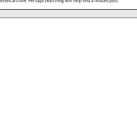
ested archive. Perhaps searching will help find a related post.