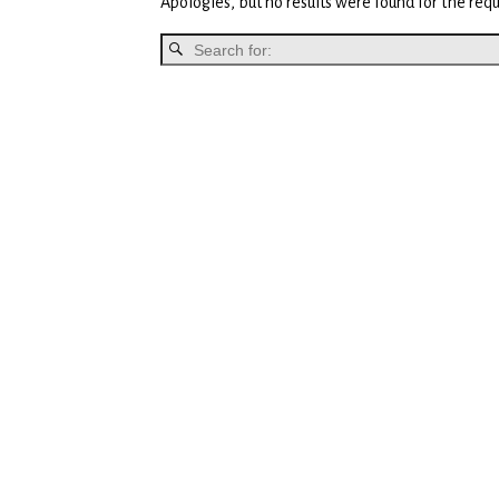
Apologies, but no results were found for the requ