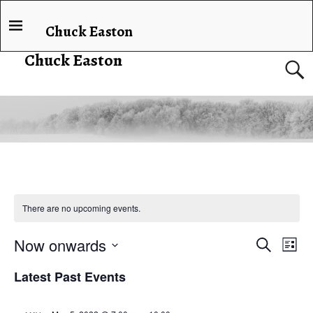
Chuck Easton
Chuck Easton
There are no upcoming events.
Now onwards
E
E
S
L
e
v
i
S
v
a
Latest Past Events
s
e
e
r
t
e
c
l
n
h